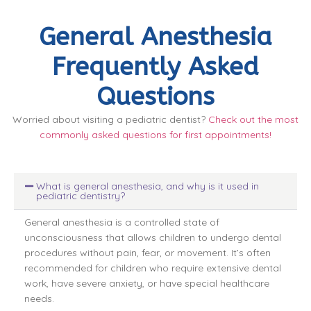
General Anesthesia
Frequently Asked
Questions
Worried about visiting a pediatric dentist?
Check out the most
commonly asked questions for first appointments!
What is general anesthesia, and why is it used in
pediatric dentistry?
General anesthesia is a controlled state of
unconsciousness that allows children to undergo dental
procedures without pain, fear, or movement. It’s often
recommended for children who require extensive dental
work, have severe anxiety, or have special healthcare
needs.