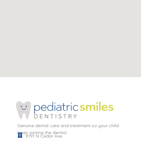
Genuine dental care and treatment so your child
loves visiting the dentist.
9791 N Cedar Ave,