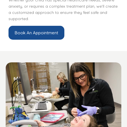
anxiety, or requires a complex treatment plan, we’ll create
a customized approach to ensure they feel safe and
supported.
Book An Appointment