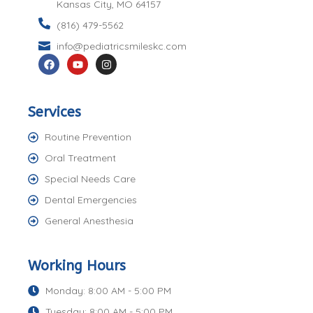
Kansas City, MO 64157
(816) 479-5562
info@pediatricsmileskc.com
Services
Routine Prevention
Oral Treatment
Special Needs Care
Dental Emergencies
General Anesthesia
Working Hours
Monday: 8:00 AM - 5:00 PM
Tuesday: 8:00 AM - 5:00 PM