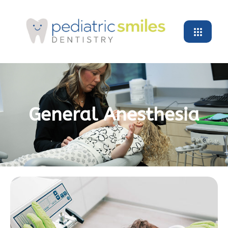
General Anesthesia