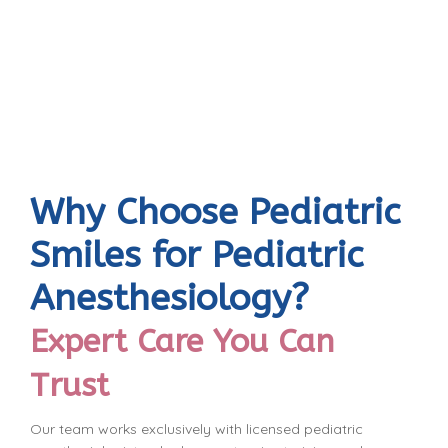
Why Choose Pediatric
Smiles for Pediatric
Anesthesiology?
Expert Care You Can
Trust
Our team works exclusively with licensed pediatric