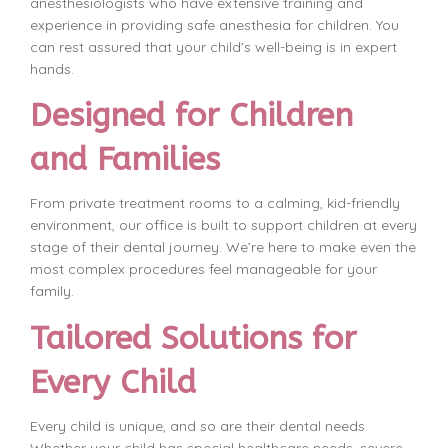
anesthesiologists who have extensive training and
experience in providing safe anesthesia for children. You
can rest assured that your child’s well-being is in expert
hands.
Designed for Children
and Families
From private treatment rooms to a calming, kid-friendly
environment, our office is built to support children at every
stage of their dental journey. We’re here to make even the
most complex procedures feel manageable for your
family.
Tailored Solutions for
Every Child
Every child is unique, and so are their dental needs.
Whether your child has special healthcare needs, severe