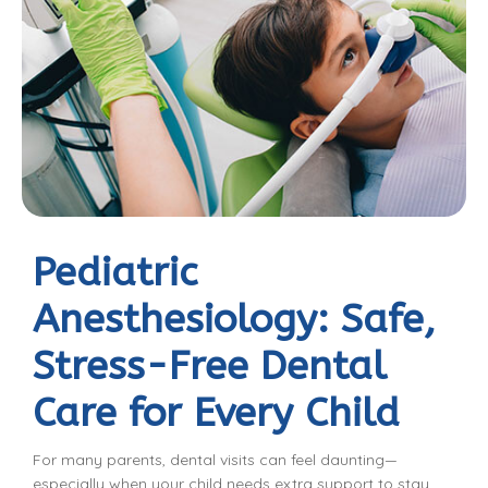
Pediatric
Anesthesiology: Safe,
Stress-Free Dental
Care for Every Child
For many parents, dental visits can feel daunting—
especially when your child needs extra support to stay