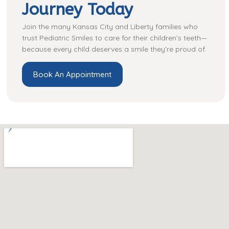
Journey Today
Join the many Kansas City and Liberty families who
trust Pediatric Smiles to care for their children’s teeth—
because every child deserves a smile they’re proud of.
Book An Appointment