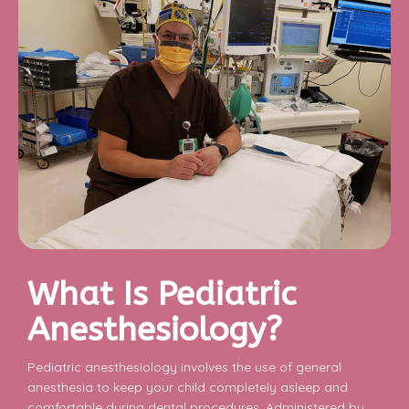
What Is Pediatric
Anesthesiology?
Pediatric anesthesiology involves the use of general
anesthesia to keep your child completely asleep and
comfortable during dental procedures. Administered by