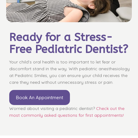
Ready for a Stress-
Free Pediatric Dentist?
Your child’s oral health is too important to let fear or
discomfort stand in the way. With pediatric anesthesiology
at Pediatric Smiles, you can ensure your child receives the
care they need without unnecessary stress or pain.
Book An Appointment
Worried about visiting a pediatric dentist?
Check out the
most commonly asked questions for first appointments!