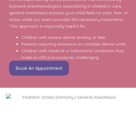
licensed anesthesiologists specializing in children’s care,
general anesthesia ensures your child feels no pain, fear, or
stress while our team provides the necessary treatments.
This approach is especially helpful for:
Children with severe dental anxiety or fear.
Patients requiring extensive or complex dental work.
Children with medical or behavioral conditions that
make in-office procedures challenging.
Book An Appointment