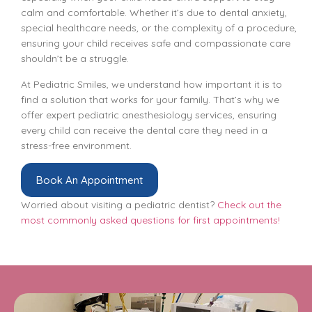
calm and comfortable. Whether it’s due to dental anxiety,
special healthcare needs, or the complexity of a procedure,
ensuring your child receives safe and compassionate care
shouldn’t be a struggle.
At Pediatric Smiles, we understand how important it is to
find a solution that works for your family. That’s why we
offer expert pediatric anesthesiology services, ensuring
every child can receive the dental care they need in a
stress-free environment.
Book An Appointment
Worried about visiting a pediatric dentist?
Check out the
most commonly asked questions for first appointments!