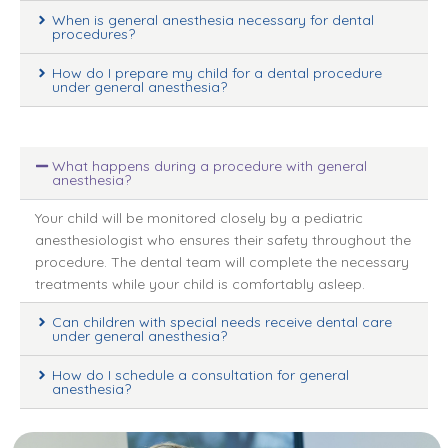
When is general anesthesia necessary for dental
procedures?
How do I prepare my child for a dental procedure
under general anesthesia?
What happens during a procedure with general
anesthesia?
Your child will be monitored closely by a pediatric
anesthesiologist who ensures their safety throughout the
procedure. The dental team will complete the necessary
treatments while your child is comfortably asleep.
Can children with special needs receive dental care
under general anesthesia?
How do I schedule a consultation for general
anesthesia?