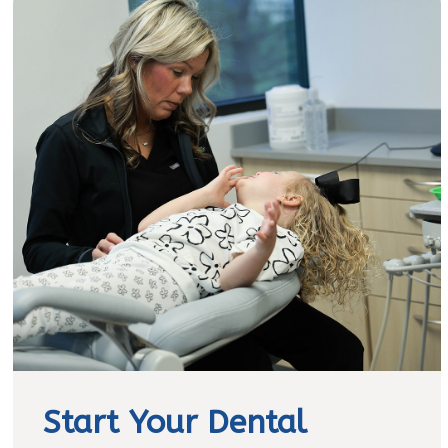
Start Your Dental