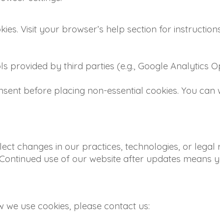
es. Visit your browser’s help section for instruction
ols provided by third parties (e.g., Google Analytics
nsent before placing non-essential cookies. You can
lect changes in our practices, technologies, or legal
. Continued use of our website after updates means y
w we use cookies, please contact us: