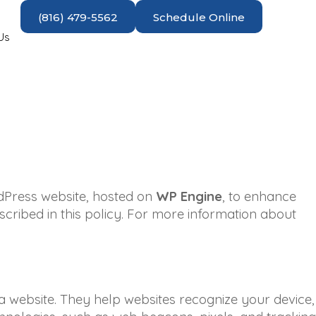
(816) 479-5562
Schedule Online
Us
dPress website, hosted on
WP Engine
, to enhance
cribed in this policy. For more information about
 a website. They help websites recognize your device,