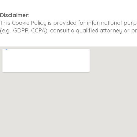
Disclaimer:
This Cookie Policy is provided for informational pur
(e.g., GDPR, CCPA), consult a qualified attorney or p