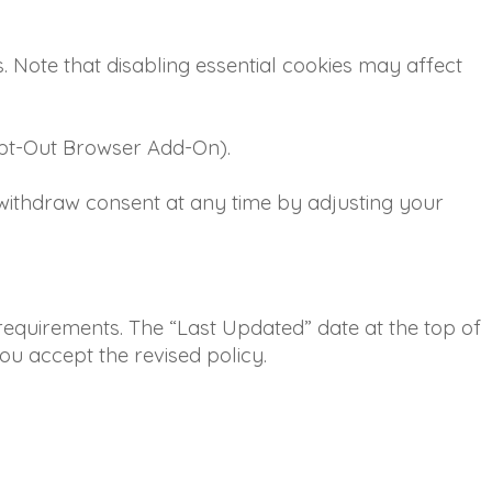
s. Note that disabling essential cookies may affect
 Opt-Out Browser Add-On).
 withdraw consent at any time by adjusting your
 requirements. The “Last Updated” date at the top of
ou accept the revised policy.