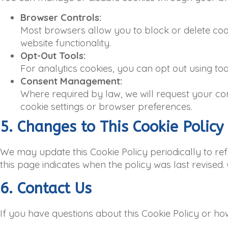
Browser Controls:
Most browsers allow you to block or delete cooki
website functionality.
Opt-Out Tools:
For analytics cookies, you can opt out using to
Consent Management:
Where required by law, we will request your co
cookie settings or browser preferences.
5. Changes to This Cookie Policy
We may update this Cookie Policy periodically to ref
this page indicates when the policy was last revised
6. Contact Us
If you have questions about this Cookie Policy or ho