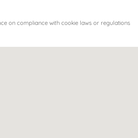
ance on compliance with cookie laws or regulations