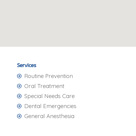
Services
Routine Prevention
Oral Treatment
Special Needs Care
Dental Emergencies
General Anesthesia