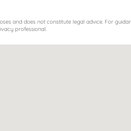
poses and does not constitute legal advice. For guid
rivacy professional.