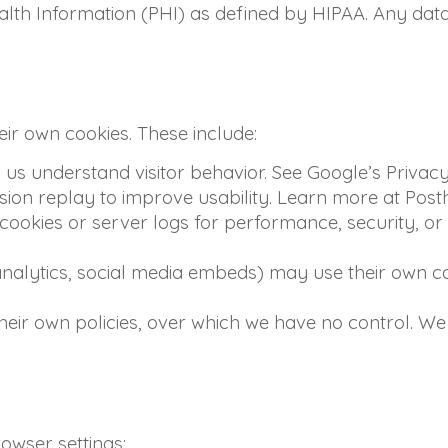
lth Information (PHI) as defined by HIPAA. Any data 
eir own cookies. These include:
us understand visitor behavior. See Google’s Privacy
ion replay to improve usability. Learn more at Posth
okies or server logs for performance, security, or 
analytics, social media embeds) may use their own co
eir own policies, over which we have no control. We 
owser settings: