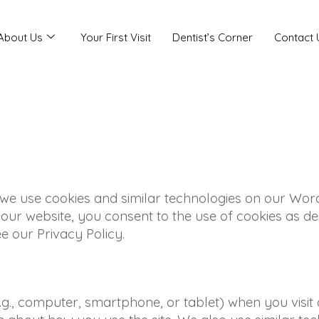
About Us
Your First Visit
Dentist’s Corner
Contact 
 we use cookies and similar technologies on our Wor
ur website, you consent to the use of cookies as des
 our Privacy Policy.
e.g., computer, smartphone, or tablet) when you visit