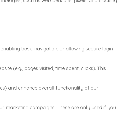
hnologies, such as web beacons, pixels, and tracking
enabling basic navigation, or allowing secure login
ite (e.g., pages visited, time spent, clicks). This
es) and enhance overall functionality of our
 our marketing campaigns. These are only used if you