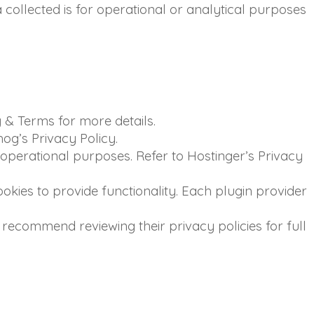
collected is for operational or analytical purposes
 & Terms for more details.
og’s Privacy Policy.
operational purposes. Refer to Hostinger’s Privacy
okies to provide functionality. Each plugin provider
recommend reviewing their privacy policies for full