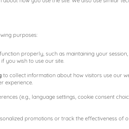
about how you use the site. We also use similar tec
lowing purposes:
function properly, such as maintaining your session, 
f you wish to use our site.
g
to collect information about how visitors use our webs
r experience.
ences (e.g., language settings, cookie consent choic
rsonalized promotions or track the effectiveness of