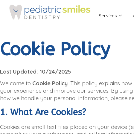
Services
Cookie Policy
Last Updated: 10/24/2025
Welcome to
Cookie Policy.
This policy explains how
your experience and improve our services. By using o
how we handle your personal information, please see
1. What Are Cookies?
Cookies are small text files placed on your device (