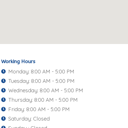
Working Hours
Monday: 8:00 AM - 5:00 PM
Tuesday: 8:00 AM - 5:00 PM
Wednesday: 8:00 AM - 5:00 PM
Thursday: 8:00 AM - 5:00 PM
Friday: 8:00 AM - 5:00 PM
Saturday: Closed
Sunday : Closed