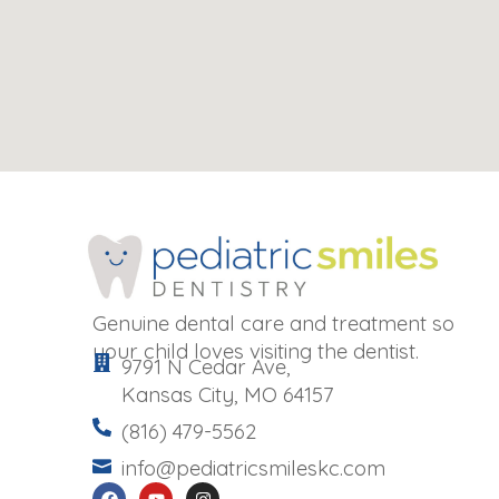
Genuine dental care and treatment so
your child loves visiting the dentist.
9791 N Cedar Ave,
Kansas City, MO 64157
(816) 479-5562
info@pediatricsmileskc.com