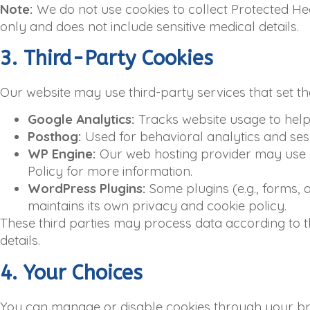
Note:
We do not use cookies to collect Protected Hea
only and does not include sensitive medical details.
3. Third-Party Cookies
Our website may use third-party services that set th
Google Analytics:
Tracks website usage to help 
Posthog:
Used for behavioral analytics and sess
WP Engine:
Our web hosting provider may use co
Policy for more information.
WordPress Plugins:
Some plugins (e.g., forms, 
maintains its own privacy and cookie policy.
These third parties may process data according to th
details.
4. Your Choices
You can manage or disable cookies through your br