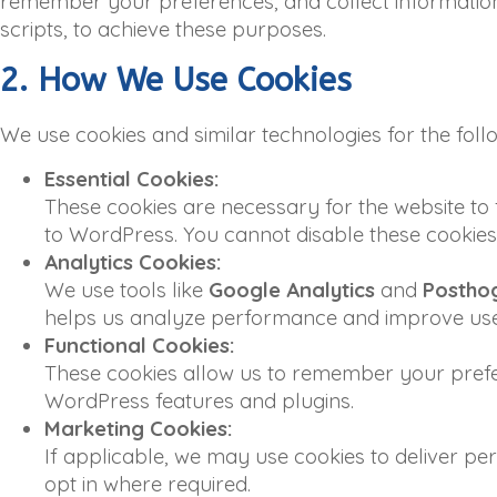
remember your preferences, and collect information 
scripts, to achieve these purposes.
2. How We Use Cookies
We use cookies and similar technologies for the fol
Essential Cookies:
These cookies are necessary for the website to 
to WordPress. You cannot disable these cookies i
Analytics Cookies:
We use tools like
Google Analytics
and
Postho
helps us analyze performance and improve use
Functional Cookies:
These cookies allow us to remember your prefer
WordPress features and plugins.
Marketing Cookies:
If applicable, we may use cookies to deliver pe
opt in where required.